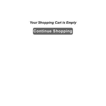
Your Shopping Cart is Empty