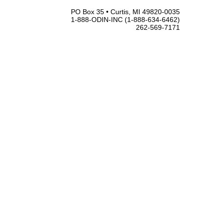
PO Box 35 • Curtis, MI 49820-0035
1-888-ODIN-INC (1-888-634-6462)
262-569-7171