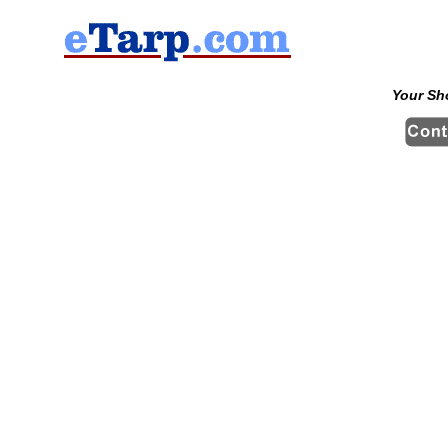
Your Sh