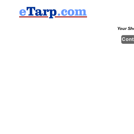
Your Sh