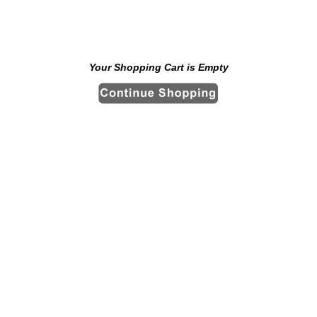
Your Shopping Cart is Empty