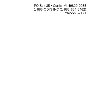
PO Box 35 • Curtis, MI 49820-0035
1-888-ODIN-INC (1-888-634-6462)
262-569-7171