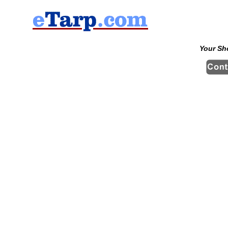
Your Sh