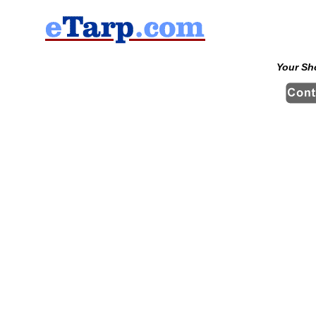
Your Sh