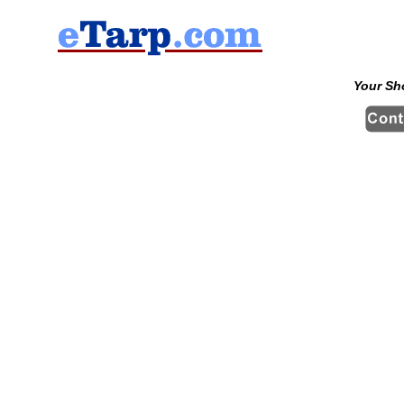
Your Sh