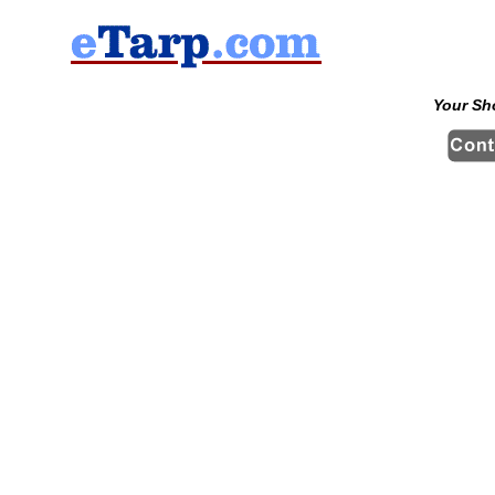
Your Sh