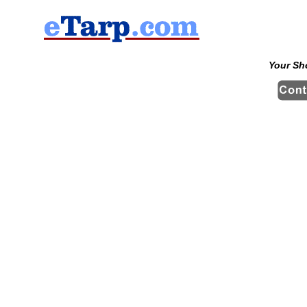
Your Sh