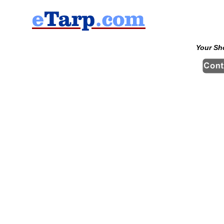
Your Sh