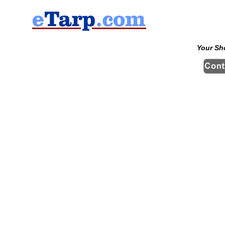
Your Sh