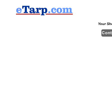
Your Sh