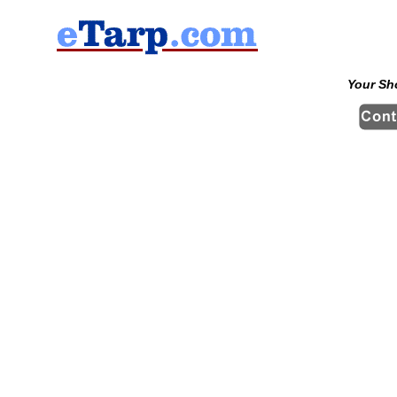
Your Sh