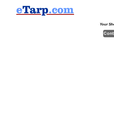
Your Sh