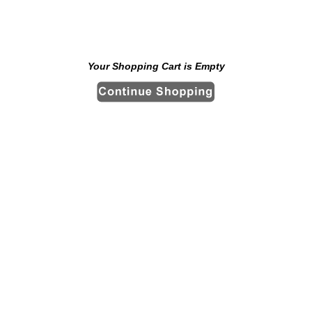
Your Shopping Cart is Empty