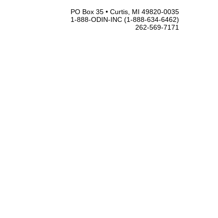
PO Box 35 • Curtis, MI 49820-0035
1-888-ODIN-INC (1-888-634-6462)
262-569-7171