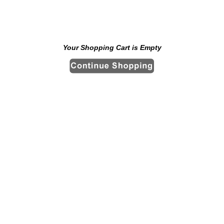
Your Shopping Cart is Empty