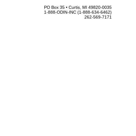
PO Box 35 • Curtis, MI 49820-0035
1-888-ODIN-INC (1-888-634-6462)
262-569-7171