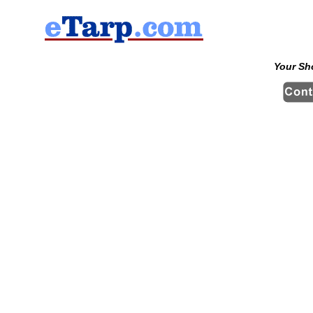
Your Sh