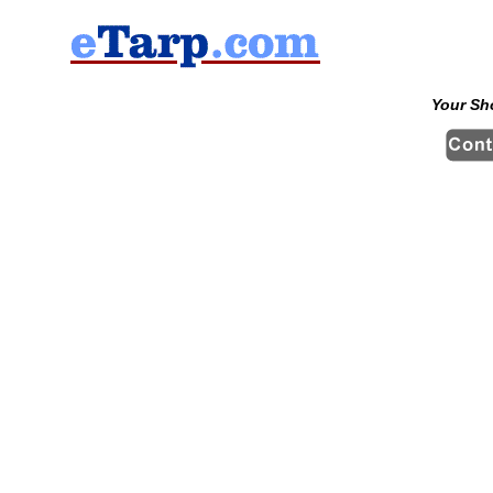
Your Sh