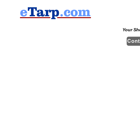
Your Sh