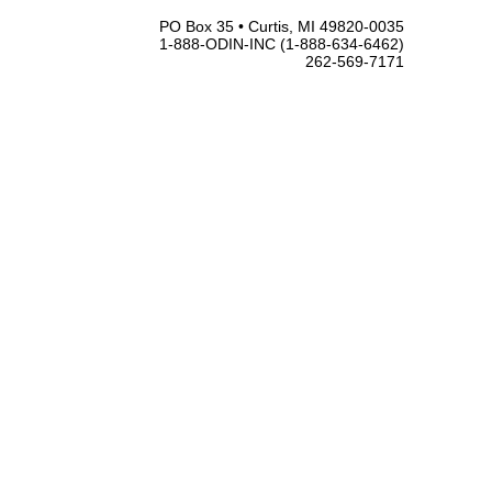
PO Box 35 • Curtis, MI 49820-0035
1-888-ODIN-INC (1-888-634-6462)
262-569-7171