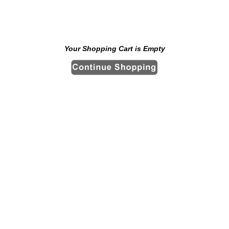
Your Shopping Cart is Empty