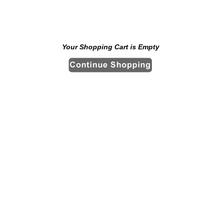
Your Shopping Cart is Empty