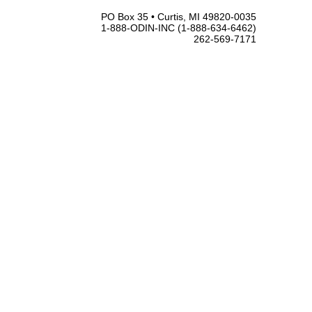
PO Box 35 • Curtis, MI 49820-0035
1-888-ODIN-INC (1-888-634-6462)
262-569-7171