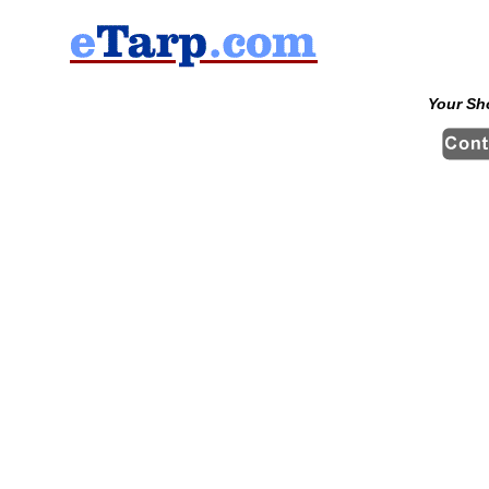
Your Sh