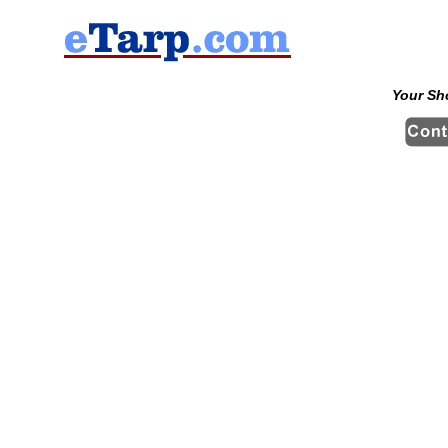
Your Sh