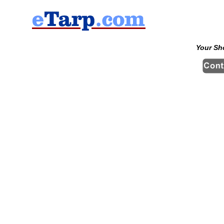
Your Sh