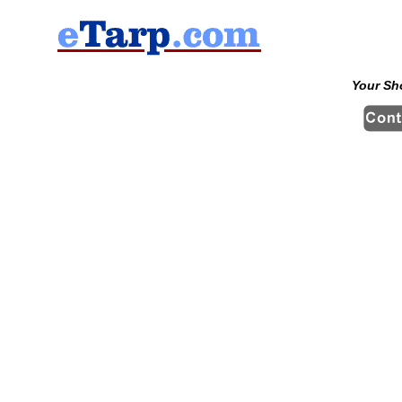
Your Sh