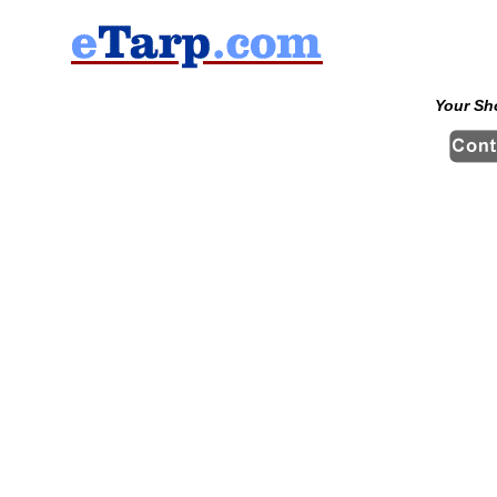
Your Sh