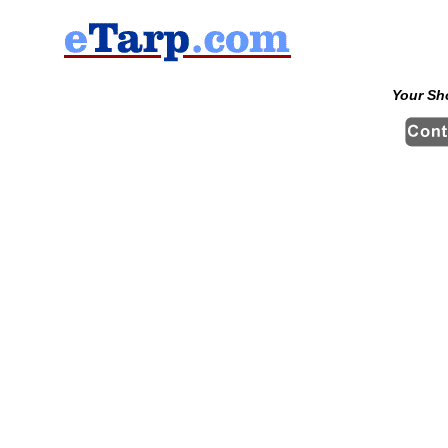
Your Sh