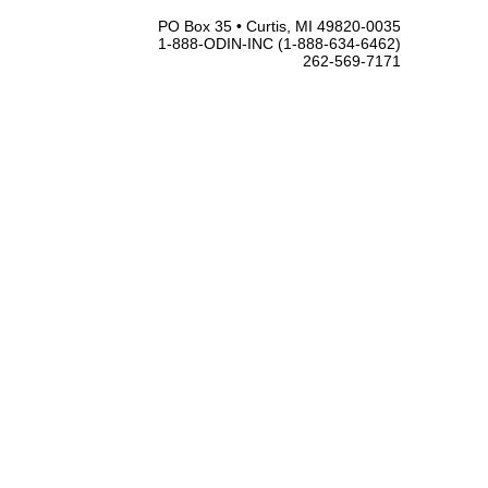
PO Box 35 • Curtis, MI 49820-0035
1-888-ODIN-INC (1-888-634-6462)
262-569-7171