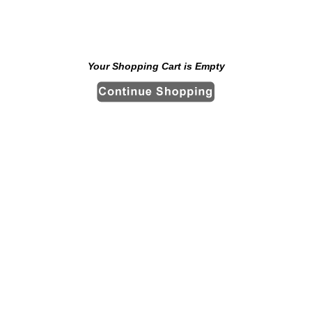
Your Shopping Cart is Empty