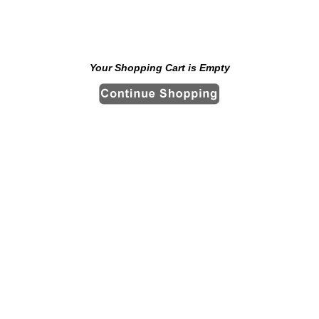
Your Shopping Cart is Empty