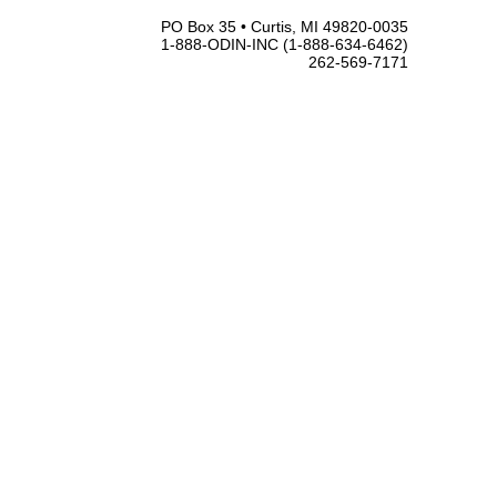
PO Box 35 • Curtis, MI 49820-0035
1-888-ODIN-INC (1-888-634-6462)
262-569-7171