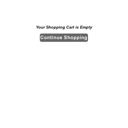
Your Shopping Cart is Empty