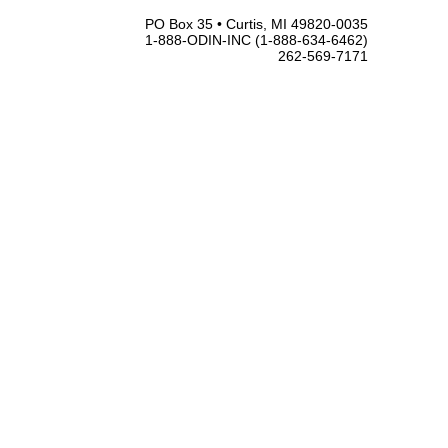
PO Box 35 • Curtis, MI 49820-0035
1-888-ODIN-INC (1-888-634-6462)
262-569-7171