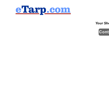
Your Sh