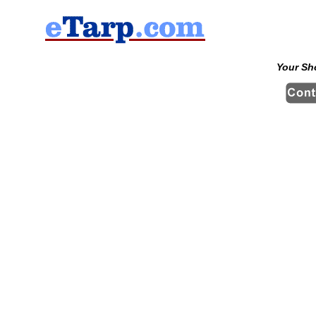
Your Sh