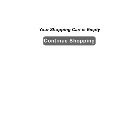
Your Shopping Cart is Empty