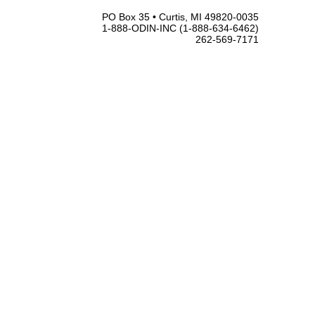
PO Box 35 • Curtis, MI 49820-0035
1-888-ODIN-INC (1-888-634-6462)
262-569-7171