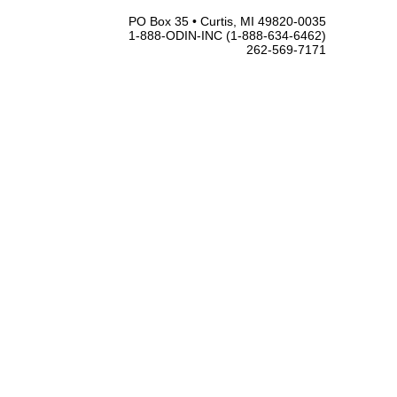
PO Box 35 • Curtis, MI 49820-0035
1-888-ODIN-INC (1-888-634-6462)
262-569-7171