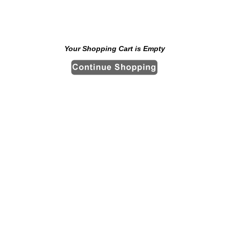
Your Shopping Cart is Empty