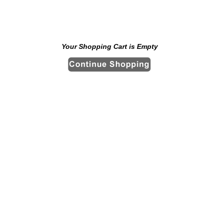
Your Shopping Cart is Empty