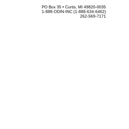
PO Box 35 • Curtis, MI 49820-0035
1-888-ODIN-INC (1-888-634-6462)
262-569-7171