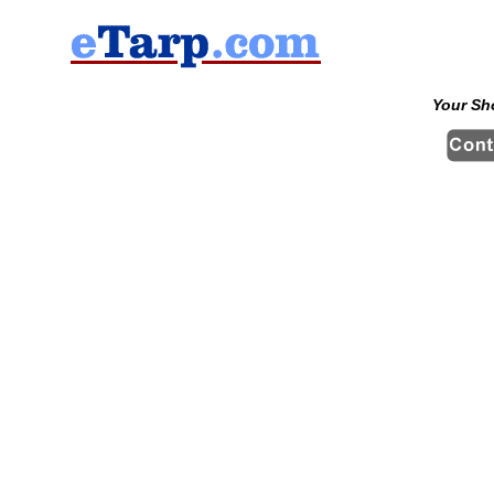
Your Sh