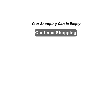
Your Shopping Cart is Empty