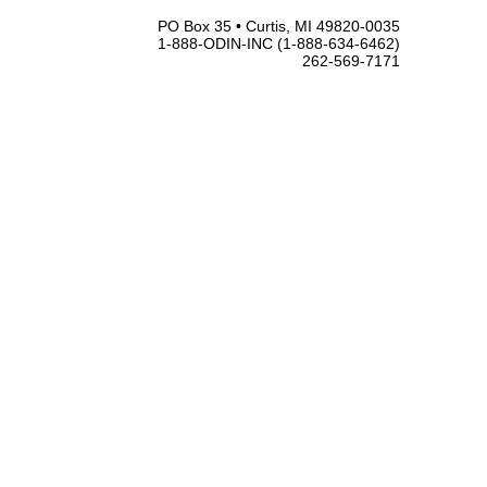
PO Box 35 • Curtis, MI 49820-0035
1-888-ODIN-INC (1-888-634-6462)
262-569-7171