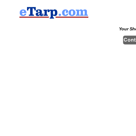
Your Sh