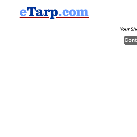
Your Sh