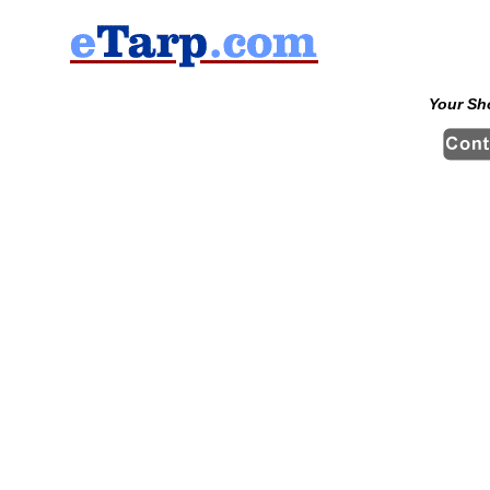
Your Sh