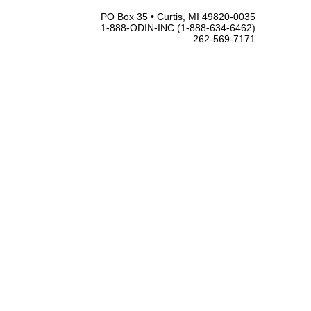
PO Box 35 • Curtis, MI 49820-0035
1-888-ODIN-INC (1-888-634-6462)
262-569-7171