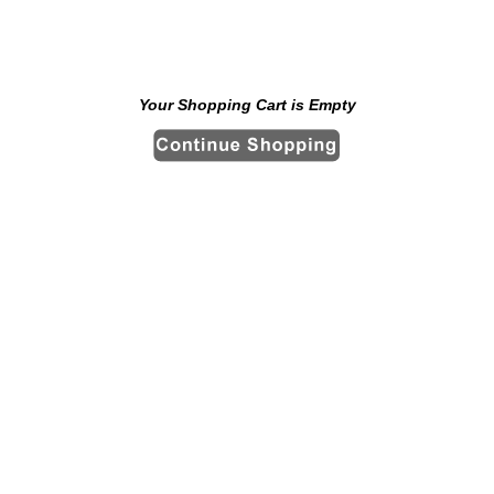
Your Shopping Cart is Empty